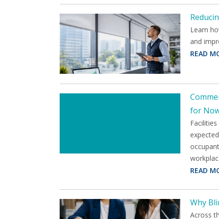
Reducin
Learn ho
and impr
READ M
Commerc
for No
Facilitie
expected 
occupants
workplac
READ M
Why Bli
Across t