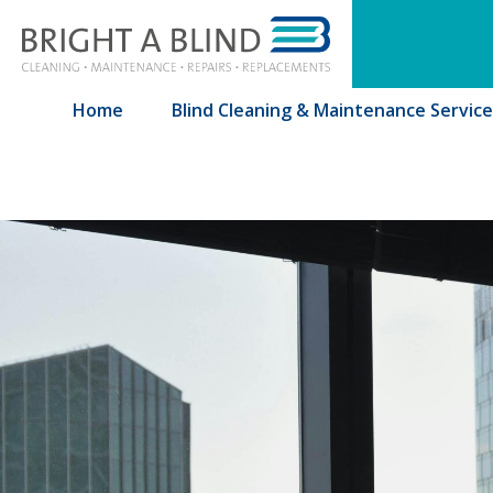
Bringht A Blind
Home
Blind Cleaning & Maintenance Service