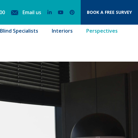
00
Email us
BOOK
A FREE SURVEY
lind Specialists
Interiors
Perspectives