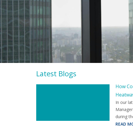
Latest Blogs
How Com
Heatwa
In our la
Managers
during th
READ M