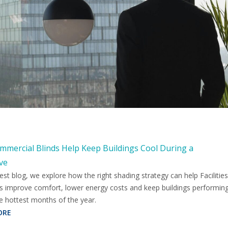
mercial Blinds Help Keep Buildings Cool During a
ve
test blog, we explore how the right shading strategy can help Facilities
 improve comfort, lower energy costs and keep buildings performin
e hottest months of the year.
ORE