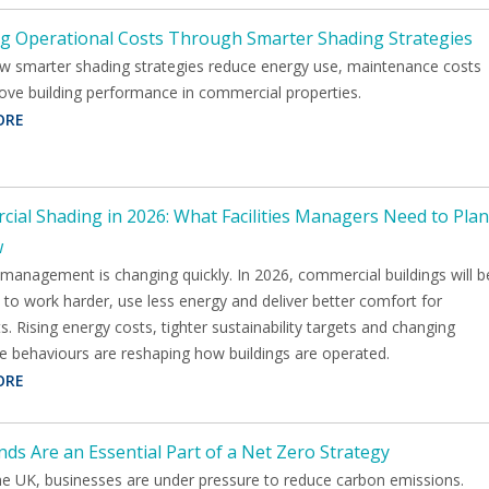
g Operational Costs Through Smarter Shading Strategies
w smarter shading strategies reduce energy use, maintenance costs
ove building performance in commercial properties.
ORE
ial Shading in 2026: What Facilities Managers Need to Plan
w
s management is changing quickly. In 2026, commercial buildings will b
to work harder, use less energy and deliver better comfort for
. Rising energy costs, tighter sustainability targets and changing
e behaviours are reshaping how buildings are operated.
ORE
nds Are an Essential Part of a Net Zero Strategy
he UK, businesses are under pressure to reduce carbon emissions.