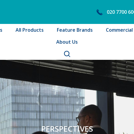
020 7700 60
s
All Products
Feature Brands
Commercial B
About Us
PERSPECTIVES