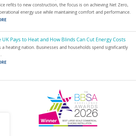
ce refits to new construction, the focus is on achieving Net Zero,
operational energy use while maintaining comfort and performance.
ORE
 UK Pays to Heat and How Blinds Can Cut Energy Costs
 a heating nation. Businesses and households spend significantly
…
ORE