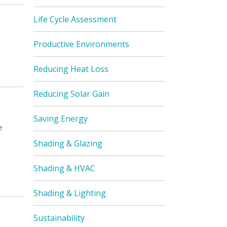
Life Cycle Assessment
Productive Environments
Reducing Heat Loss
Reducing Solar Gain
Saving Energy
e
Shading & Glazing
Shading & HVAC
Shading & Lighting
Sustainability