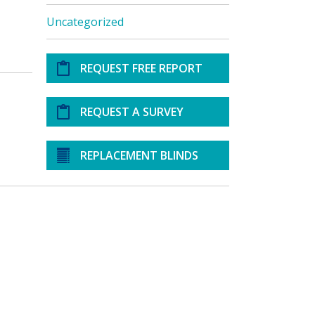
Uncategorized
REQUEST FREE REPORT
REQUEST A SURVEY
REPLACEMENT BLINDS