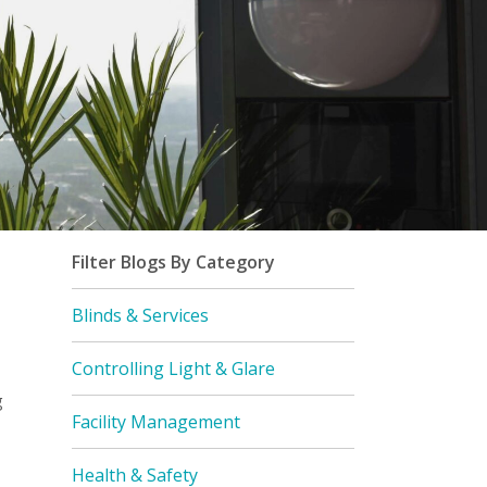
Filter Blogs By Category
Blinds & Services
Controlling Light & Glare
g
Facility Management
Health & Safety