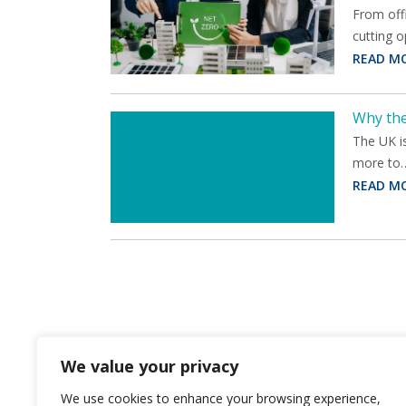
From offi
cutting 
READ M
Why the
The UK is
more to
READ M
We value your privacy
We use cookies to enhance your browsing experience,