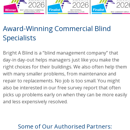
Award-Winning Commercial Blind
Specialists
Bright A Blind is a “blind management company” that
day-in day-out helps managers just like you make the
right choices for their buildings. We also often help them
with many smaller problems, from maintenance and
repair to replacements. No job is too small. You might
also be interested in our free survey report that often
picks up problems early on when they can be more easily
and less expensively resolved.
Some of Our Authorised Partners: