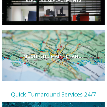
REACTIVE REPLACEMENTS
MULTII-SITE MAINTENANCE
Quick Turnaround Services 24/7