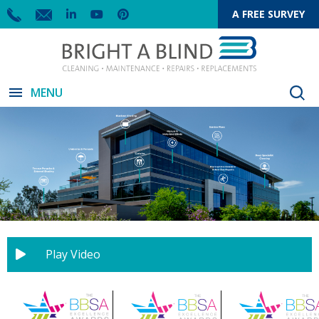
A FREE SURVEY
menu
MENU
Play Video