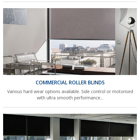
COMMERCIAL ROLLER BLINDS
Various hard wear options available. Side control or motorised
with ultra smooth performance...