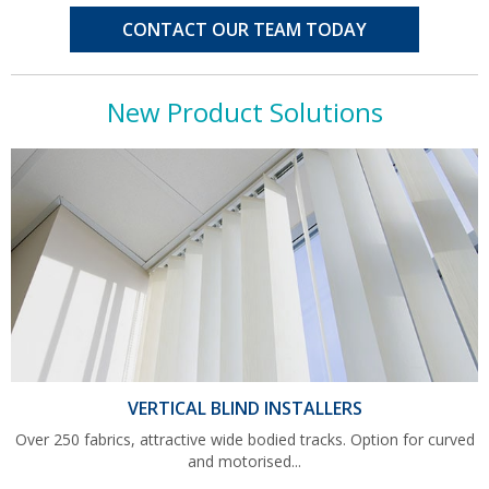
CONTACT OUR TEAM TODAY
New Product Solutions
VERTICAL BLIND INSTALLERS
Over 250 fabrics, attractive wide bodied tracks. Option for curved
and motorised...