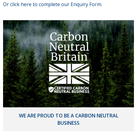
Or click here to complete our Enquiry Form.
WE ARE PROUD TO BE A CARBON NEUTRAL
BUSINESS