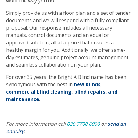
work the way you do.
Simply provide us with a floor plan and a set of tender
documents and we will respond with a fully compliant
proposal. Our response includes all necessary
manuals, control documents and an equal or
approved solution, all at a price that ensures a
healthy margin for you. Additionally, we offer same-
day estimates, genuine project account management
and seamless collaboration on your plan.
For over 35 years, the Bright A Blind name has been
synonymous with the best in
new blinds
,
commercial blind cleaning,
blind repairs, and
maintenance
.
For more information call
020 7700 6000
or
send an
enquiry
.