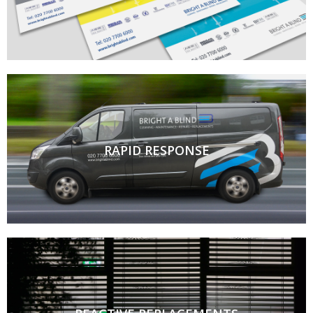
RAPID RESPONSE