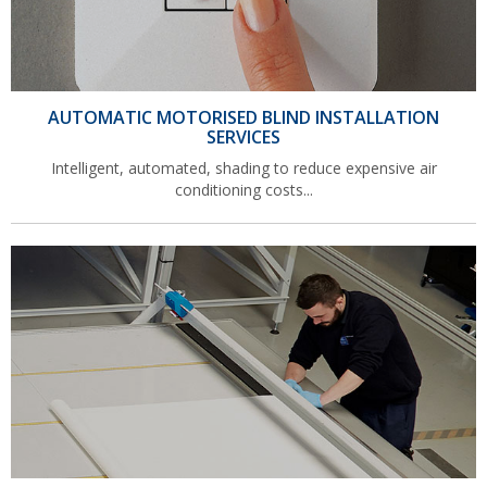
AUTOMATIC MOTORISED BLIND INSTALLATION
SERVICES
Intelligent, automated, shading to reduce expensive air
conditioning costs...