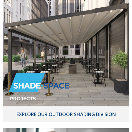
EXPLORE OUR OUTDOOR SHADING DIVISION