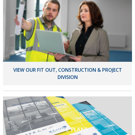
VIEW OUR FIT OUT, CONSTRUCTION & PROJECT
DIVISION
SERVICE PLANS