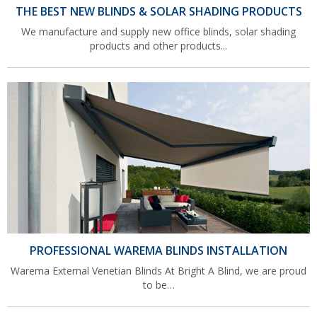
THE BEST NEW BLINDS & SOLAR SHADING PRODUCTS
We manufacture and supply new office blinds, solar shading
products and other products...
PROFESSIONAL WAREMA BLINDS INSTALLATION
Warema External Venetian Blinds At Bright A Blind, we are proud
to be…