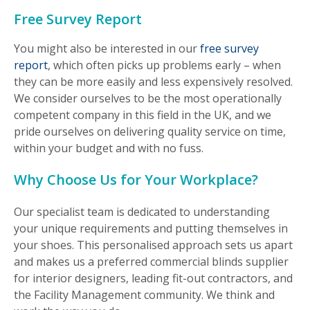
Free Survey Report
You might also be interested in our
free survey
report
, which often picks up problems early – when
they can be more easily and less expensively resolved.
We consider ourselves to be the most operationally
competent company in this field in the UK, and we
pride ourselves on delivering quality service on time,
within your budget and with no fuss.
Why Choose Us for Your Workplace?
Our specialist team is dedicated to understanding
your unique requirements and putting themselves in
your shoes. This personalised approach sets us apart
and makes us a preferred commercial blinds supplier
for interior designers, leading fit-out contractors, and
the Facility Management community. We think and