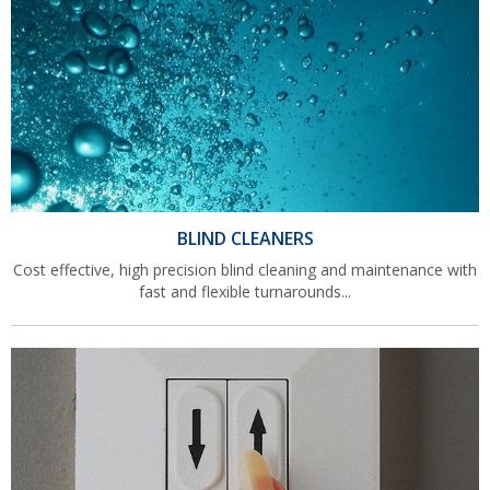
BLIND CLEANERS
Cost effective, high precision blind cleaning and maintenance with
fast and flexible turnarounds...