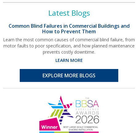
Latest Blogs
Common Blind Failures in Commercial Buildings and
How to Prevent Them
Learn the most common causes of commercial blind failure, from
motor faults to poor specification, and how planned maintenance
prevents costly downtime.
LEARN MORE
EXPLORE MORE BLOGS