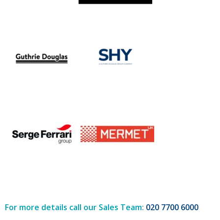
For more details call our Sales Team:
020 7700 6000