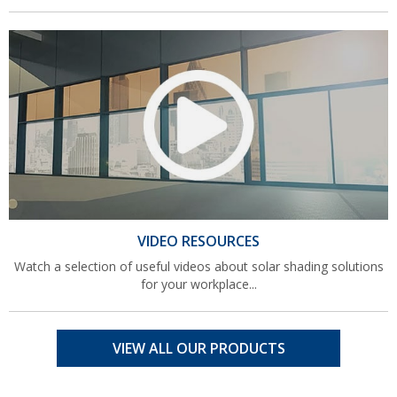
VIDEO RESOURCES
Watch a selection of useful videos about solar shading solutions
for your workplace...
VIEW ALL OUR PRODUCTS