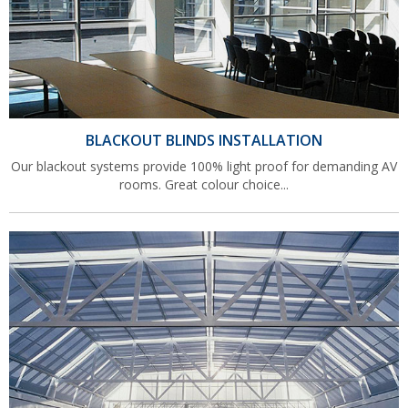
BLACKOUT BLINDS INSTALLATION
Our blackout systems provide 100% light proof for demanding AV
rooms. Great colour choice...