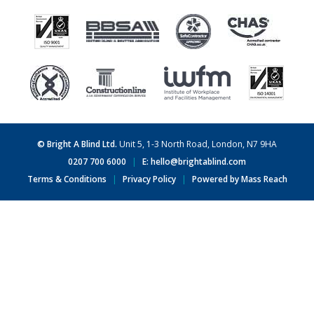
© Bright A Blind Ltd.
Unit 5, 1-3 North Road, London, N7 9HA
0207 700 6000
|
E: hello@brightablind.com
Terms & Conditions
|
Privacy Policy
|
Powered by Mass Reach