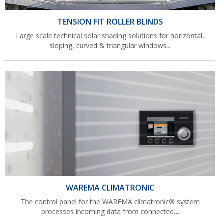
TENSION FIT ROLLER BLINDS
Large scale technical solar shading solutions for horizontal,
sloping, curved & triangular windows...
WAREMA CLIMATRONIC
The control panel for the WAREMA climatronic® system
processes incoming data from connected…