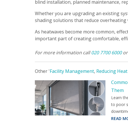
blind installation, planned maintenance, re
Whether you are upgrading an existing sys
shading solutions that reduce overheating
As heatwaves become more common, effective
important part of creating comfortable, effi
For more information call
020 7700 6000
o
Other '
Facility Management
,
Reducing Heat
Common 
Them
Learn th
to poor 
downtim
READ M