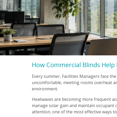
How Commercial Blinds Help 
Every summer, Facilities Managers face the
uncomfortable, meeting rooms overheat an
environment.
Heatwaves are becoming more frequent acro
manage solar gain and maintain occupant co
attention, one of the most effective ways t