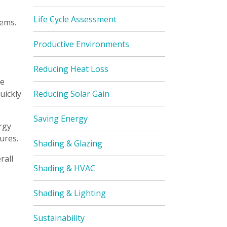
Life Cycle Assessment
tems.
Productive Environments
Reducing Heat Loss
te
uickly
Reducing Solar Gain
Saving Energy
rgy
ures.
Shading & Glazing
rall
Shading & HVAC
Shading & Lighting
Sustainability