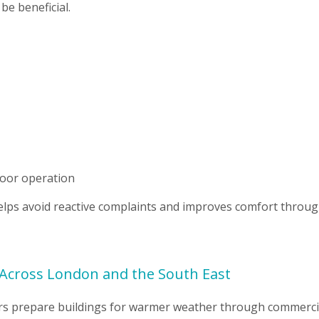
be beneficial.
poor operation
elps avoid reactive complaints and improves comfort throu
Across London and the South East
gers prepare buildings for warmer weather through commerci