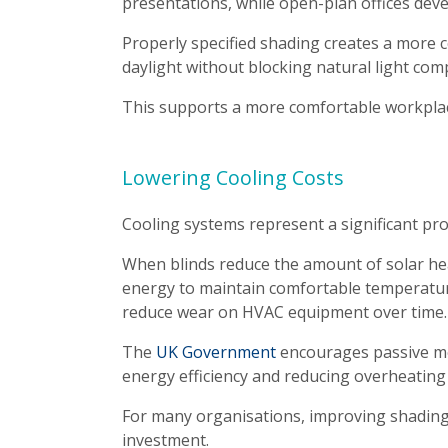
presentations, while open-plan offices dev
Properly specified shading creates a more 
daylight without blocking natural light comp
This supports a more comfortable workpl
Lowering Cooling Costs
Cooling systems represent a significant p
When blinds reduce the amount of solar heat
energy to maintain comfortable temperature
reduce wear on HVAC equipment over time.
The
UK Government
encourages passive me
energy efficiency and reducing overheating 
For many organisations, improving shading i
investment.