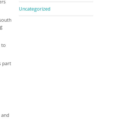
ers
Uncategorized
 south
ng
 to
s part
s and