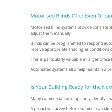
Motorised Blinds Offer Even Great
Motorised blind systems provide consisten
adjust them manually.
Blinds can be programmed to respond automa
receive appropriate shading as conditions 
This is particularly valuable in larger offic
Automated systems also help maintain a pr
Is Your Building Ready for the Ne
Many commercial buildings only identify s
A proactive survey before summer can ident