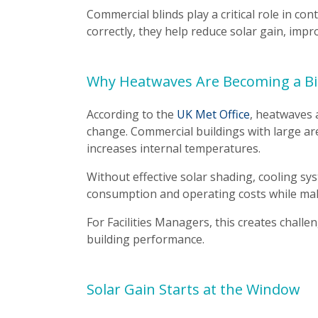
Commercial blinds play a critical role in con
correctly, they help reduce solar gain, im
Why Heatwaves Are Becoming a Bi
According to the
UK Met Office
, heatwaves
change. Commercial buildings with large are
increases internal temperatures.
Without effective solar shading, cooling s
consumption and operating costs while maki
For Facilities Managers, this creates chall
building performance.
Solar Gain Starts at the Window