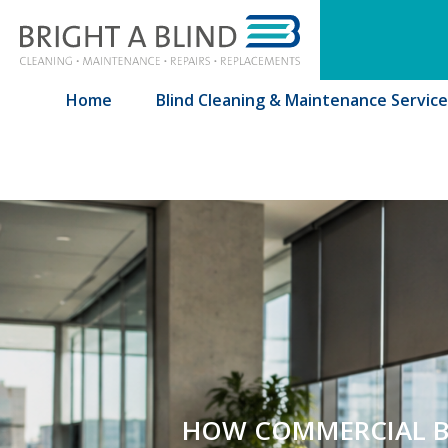
Bringht A Blind
Home
Blind Cleaning & Maintenance Service
HOW COMMERCIAL BL