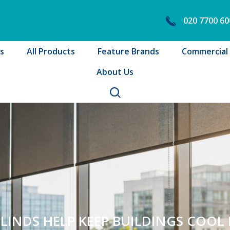
020 7700 60
s
All Products
Feature Brands
Commercial B
About Us
INDS HELP KEEP BUILDINGS COOL