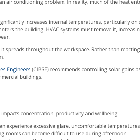
 air conditioning problem. In reality, much of the heat ent
nificantly increases internal temperatures, particularly on
 enters the building, HVAC systems must remove it, increasi
ear.
 it spreads throughout the workspace. Rather than reacting
m.
ices Engineers
(CIBSE) recommends controlling solar gains a
mmercial buildings.
 impacts concentration, productivity and wellbeing.
en experience excessive glare, uncomfortable temperature
ng rooms can become difficult to use during afternoon