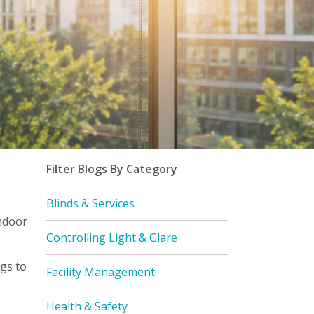
Filter Blogs By Category
Blinds & Services
ndoor
Controlling Light & Glare
gs to
Facility Management
Health & Safety