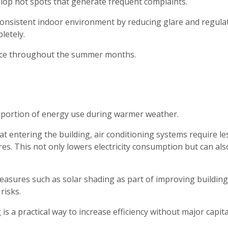
elop hot spots that generate frequent complaints.
consistent indoor environment by reducing glare and regula
letely.
ace throughout the summer months.
roportion of energy use during warmer weather.
 entering the building, air conditioning systems require le
s. This not only lowers electricity consumption but can als
asures such as solar shading as part of improving building
risks.
s a practical way to increase efficiency without major capita