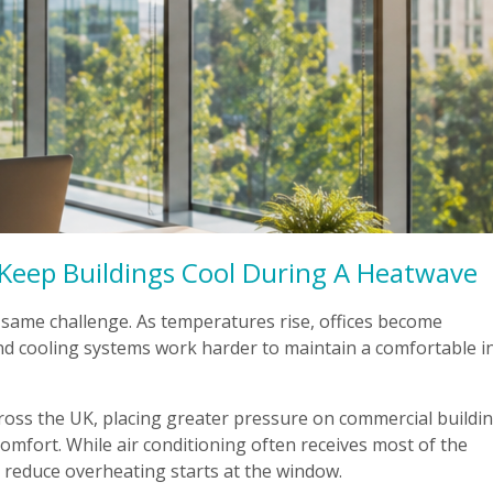
Keep Buildings Cool During A Heatwave
 same challenge. As temperatures rise, offices become
d cooling systems work harder to maintain a comfortable i
ss the UK, placing greater pressure on commercial buildin
mfort. While air conditioning often receives most of the
o reduce overheating starts at the window.