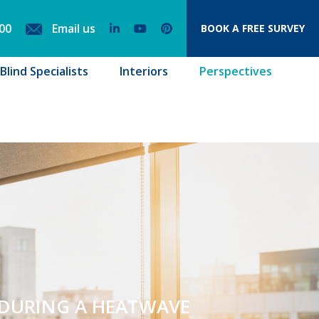
00
Email us
BOOK
A FREE SURVEY
lind Specialists
Interiors
Perspectives
 DURING A HEATWAVE