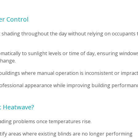
er Control
t shading throughout the day without relying on occupants 
tically to sunlight levels or time of day, ensuring window
change.
e buildings where manual operation is inconsistent or impracti
ofessional appearance while improving building performanc
xt Heatwave?
hading problems once temperatures rise.
ify areas where existing blinds are no longer performing