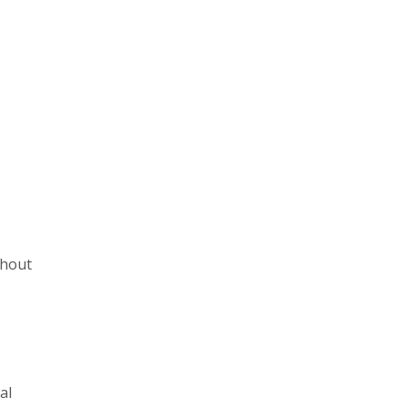
ghout
al