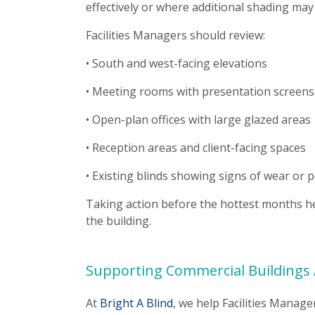
effectively or where additional shading may 
Facilities Managers should review:
• South and west-facing elevations
• Meeting rooms with presentation screens
• Open-plan offices with large glazed areas
• Reception areas and client-facing spaces
• Existing blinds showing signs of wear or 
Taking action before the hottest months h
the building.
Supporting Commercial Buildings 
At
Bright A Blind
, we help Facilities Mana