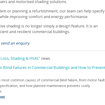
pairs and motorised shading solutions.
tem or planning a refurbishment, our team can help specify
 while improving comfort and energy performance.
 shading is no longer simply a design feature. It is an
cient and resilient commercial buildings.
r
send an enquiry
.
 Loss
,
Shading & HVAC
' news
Blind Failures in Commercial Buildings and How to Preven
e most common causes of commercial blind failure, from motor fault
specification, and how planned maintenance prevents costly
e.
ORE