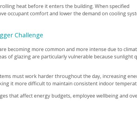
trolling heat before it enters the building. When specified
prove occupant comfort and lower the demand on cooling sys
gger Challenge
 are becoming more common and more intense due to clima
as of glazing are particularly vulnerable because sunlight q
ystems must work harder throughout the day, increasing ene
ng it more difficult to maintain consistent indoor temperat
enges that affect energy budgets, employee wellbeing and ove