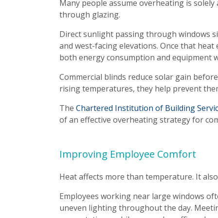
Many people assume overheating is solely an
through glazing.
Direct sunlight passing through windows sig
and west-facing elevations. Once that heat
both energy consumption and equipment w
Commercial blinds reduce solar gain before
rising temperatures, they help prevent the
The
Chartered Institution of Building Serv
of an effective overheating strategy for co
Improving Employee Comfort
Heat affects more than temperature. It also
Employees working near large windows oft
uneven lighting throughout the day. Meeti