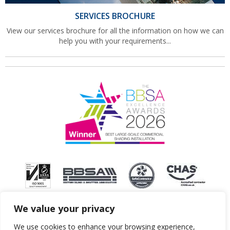
SERVICES BROCHURE
View our services brochure for all the information on how we can
help you with your requirements...
We value your privacy
We use cookies to enhance your browsing experience,