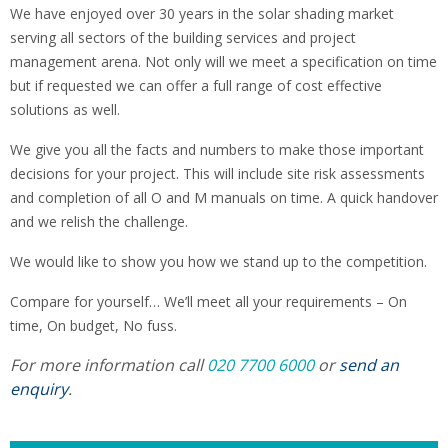
We have enjoyed over 30 years in the solar shading market
serving all sectors of the building services and project
management arena. Not only will we meet a specification on time
but if requested we can offer a full range of cost effective
solutions as well.
We give you all the facts and numbers to make those important
decisions for your project. This will include site risk assessments
and completion of all O and M manuals on time. A quick handover
and we relish the challenge.
We would like to show you how we stand up to the competition.
Compare for yourself… We’ll meet all your requirements – On
time, On budget, No fuss.
For more information call
020 7700 6000
or
send an
enquiry
.