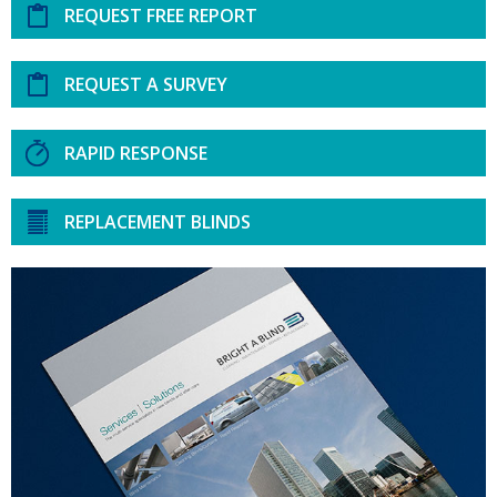
REQUEST FREE REPORT
REQUEST A SURVEY
RAPID RESPONSE
REPLACEMENT BLINDS