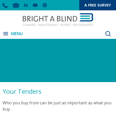
A FREE SURVEY
menu
MENU
Your Tenders
Who you buy from can be just as important as what you
buy.